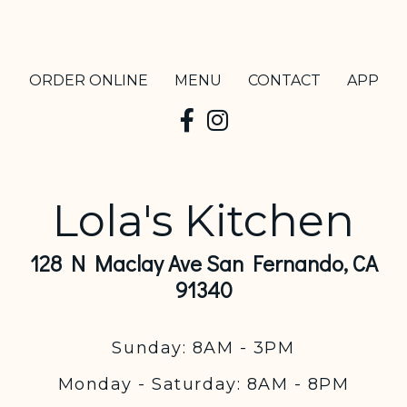
ORDER ONLINE
MENU
CONTACT
APP
Lola's Kitchen
128 N Maclay Ave San Fernando, CA
91340
Sunday: 8AM - 3PM
Monday - Saturday: 8AM - 8PM