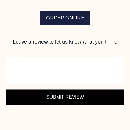
ORDER ONLINE
Leave a review to let us know what you think.
SUBMIT REVIEW