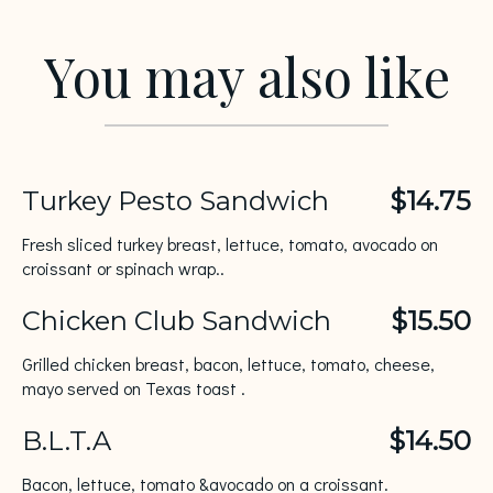
You may also like
Turkey Pesto Sandwich
$14.75
Fresh sliced turkey breast, lettuce, tomato, avocado on
croissant or spinach wrap..
Chicken Club Sandwich
$15.50
Grilled chicken breast, bacon, lettuce, tomato, cheese,
mayo served on Texas toast .
B.L.T.A
$14.50
Bacon, lettuce, tomato &avocado on a croissant.