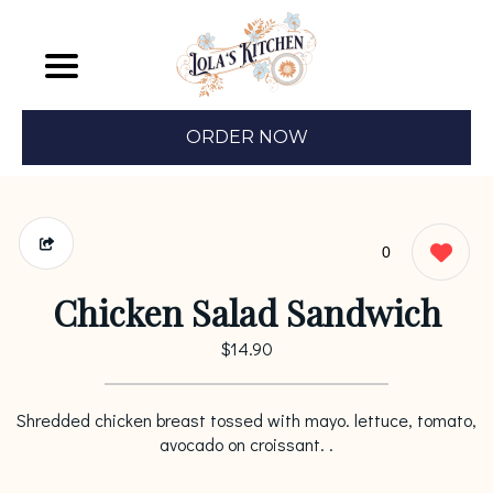
ORDER NOW
0
Chicken Salad Sandwich
$14.90
Shredded chicken breast tossed with mayo. lettuce, tomato,
avocado on croissant. .