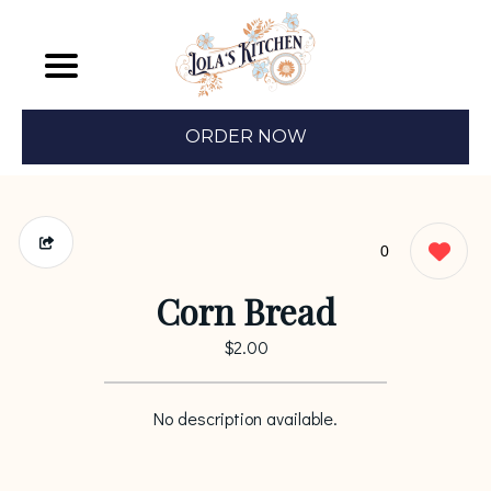
ORDER NOW
0
Corn Bread
$2.00
No description available.