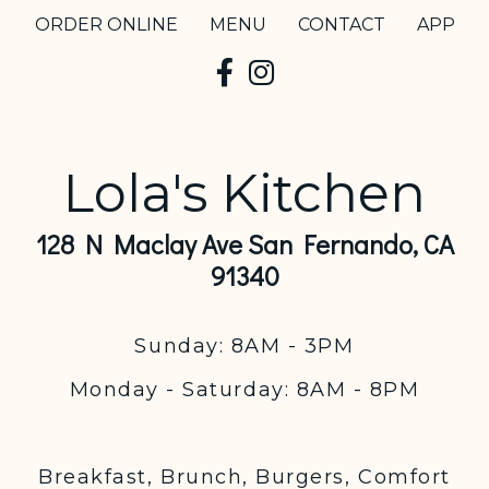
ORDER ONLINE
MENU
CONTACT
APP
Lola's Kitchen
128 N Maclay Ave San Fernando, CA
91340
Sunday: 8AM - 3PM
Monday - Saturday: 8AM - 8PM
Breakfast, Brunch, Burgers, Comfort