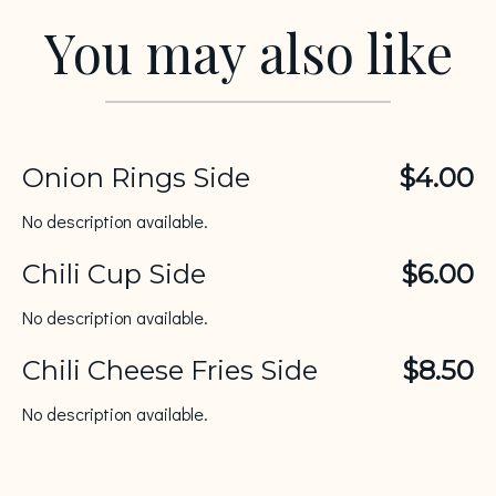
You may also like
Onion Rings Side
$4.00
No description available.
Chili Cup Side
$6.00
No description available.
Chili Cheese Fries Side
$8.50
No description available.