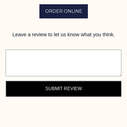
ORDER ONLINE
Leave a review to let us know what you think.
SUBMIT REVIEW