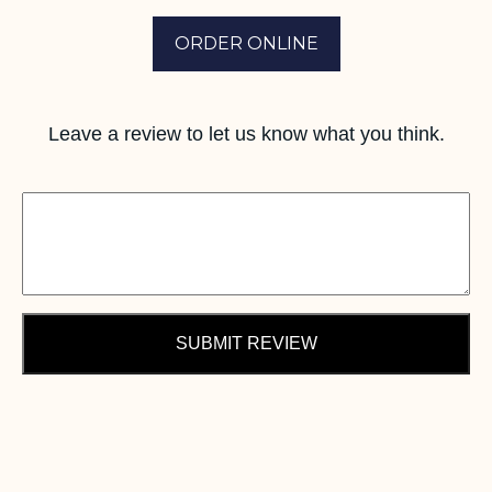
ORDER ONLINE
Leave a review to let us know what you think.
SUBMIT REVIEW