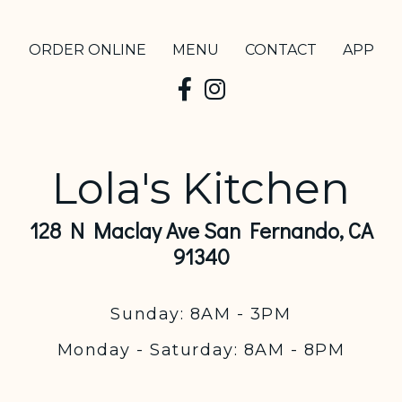
ORDER ONLINE
MENU
CONTACT
APP
Lola's Kitchen
128 N Maclay Ave San Fernando, CA
91340
Sunday: 8AM - 3PM
Monday - Saturday: 8AM - 8PM