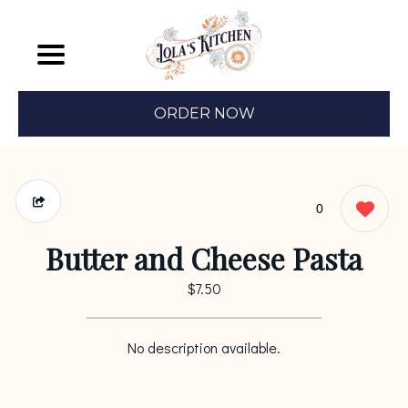
ORDER NOW
0
Butter and Cheese Pasta
$7.50
No description available.