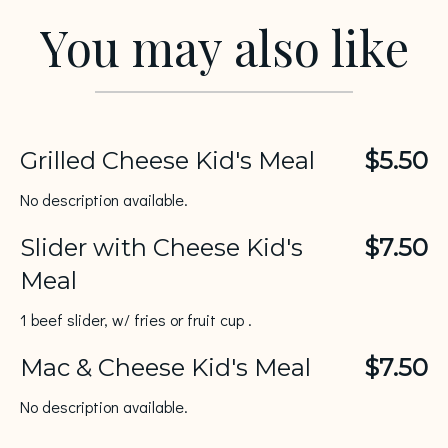
You may also like
Grilled Cheese Kid's Meal
$5.50
No description available.
Slider with Cheese Kid's
$7.50
Meal
1 beef slider, w/ fries or fruit cup .
Mac & Cheese Kid's Meal
$7.50
No description available.