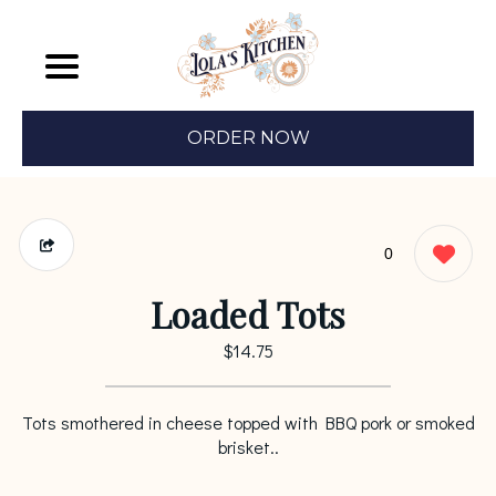
ORDER NOW
0
Loaded Tots
$14.75
Tots smothered in cheese topped with BBQ pork or smoked
brisket..