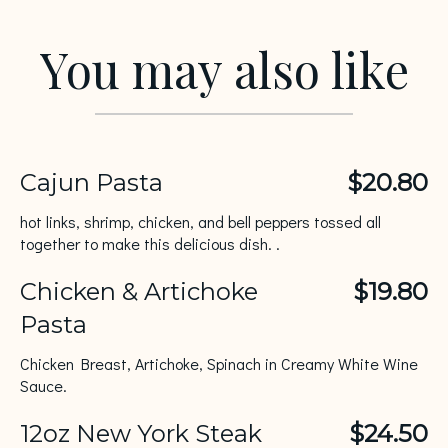
You may also like
Cajun Pasta
$20.80
hot links, shrimp, chicken, and bell peppers tossed all
together to make this delicious dish. .
Chicken & Artichoke
$19.80
Pasta
Chicken Breast, Artichoke, Spinach in Creamy White Wine
Sauce.
12oz New York Steak
$24.50