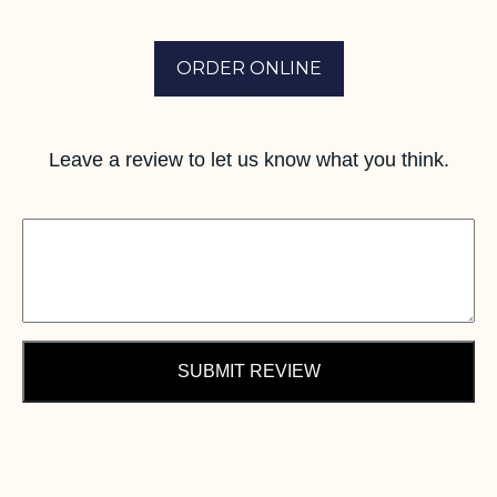
ORDER ONLINE
Leave a review to let us know what you think.
SUBMIT REVIEW