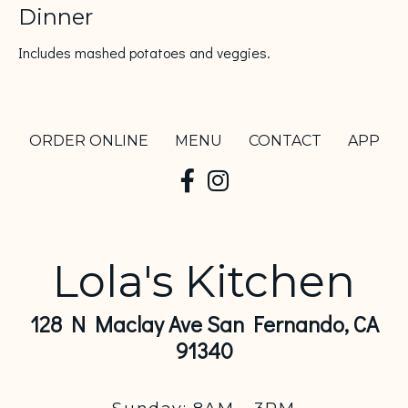
Dinner
Includes mashed potatoes and veggies.
ORDER ONLINE
MENU
CONTACT
APP
Lola's Kitchen
128 N Maclay Ave San Fernando, CA
91340